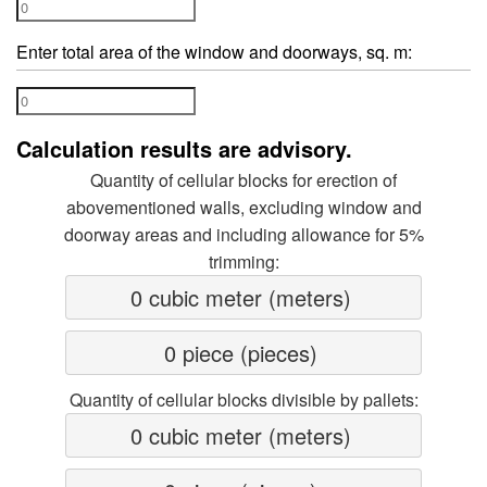
Enter total area of the window and doorways, sq. m:
Calculation results are advisory.
Quantity of cellular blocks for erection of
abovementioned walls, excluding window and
doorway areas and including allowance for 5%
trimming:
0 cubic meter (meters) 
0 piece (pieces) 
Quantity of cellular blocks divisible by pallets:
0 cubic meter (meters) 