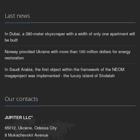
Last news
In Dubai, a 380-meter skyscraper with a width of only one apartment will
be built
Norway provided Ukraine with more than 100 million dollars for energy
restoration
In Saudi Arabia, the first object within the framework of the NEOM
megaproject was implemented - the luxury island of Sindalah
Our contacts
JUPITER LLC"
65012, Ukraine, Odessa City
8 Mukachevskii Avenue