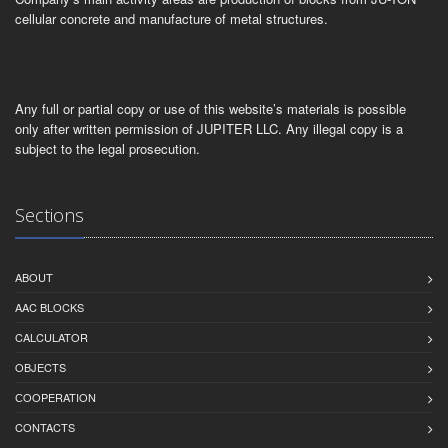
cellular concrete and manufacture of metal structures.
Any full or partial copy or use of this website’s materials is possible
only after written permission of JUPITER LLC. Any illegal copy is a
subject to the legal prosecution.
Sections
ABOUT
AAC BLOCKS
CALCULATOR
OBJECTS
СOOPERATION
CONTACTS