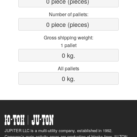
0 piece (pieces) 
Number of pallets:
0 piece (pieces) 
Gross shipping weight:
1 pallet
0 kg.
All pallets
0 kg.
JUPITER LLC is a multi-utility company, established in 1992.
Company’s main activity areas are production of blocks from JU-TON