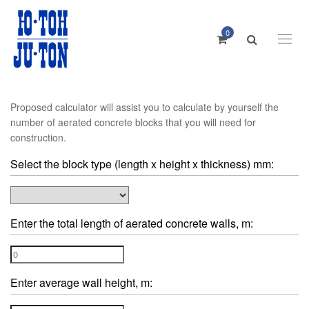
0
Toggl
naviga
Proposed calculator will assist you to calculate by yourself the
number of aerated concrete blocks that you will need for
construction.
Select the block type (length x height x thickness) mm:
Enter the total length of aerated concrete walls, m:
Enter average wall height, m: