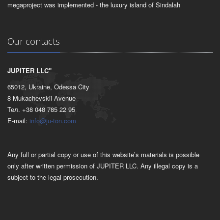
megaproject was implemented - the luxury island of Sindalah
Our contacts
JUPITER LLC"
65012, Ukraine, Odessa City
8 Mukachevskii Avenue
Тел. +38 048 785 22 95
E-mail:
info@ju-ton.com
Any full or partial copy or use of this website’s materials is possible
only after written permission of JUPITER LLC. Any illegal copy is a
subject to the legal prosecution.