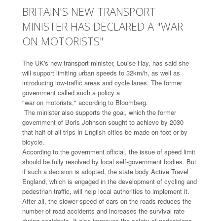
BRITAIN'S NEW TRANSPORT
MINISTER HAS DECLARED A "WAR
ON MOTORISTS"
The UK's new transport minister, Louise Hay, has said she
will support limiting urban speeds to 32km/h, as well as
introducing low-traffic areas and cycle lanes. The former
government called such a policy a
"war on motorists," according to Bloomberg.
The minister also supports the goal, which the former
government of Boris Johnson sought to achieve by 2030 -
that half of all trips in English cities be made on foot or by
bicycle.
According to the government official, the issue of speed limit
should be fully resolved by local self-government bodies. But
if such a decision is adopted, the state body Active Travel
England, which is engaged in the development of cycling and
pedestrian traffic, will help local authorities to implement it.
After all, the slower speed of cars on the roads reduces the
number of road accidents and increases the survival rate
during accidents. It also improves the safety of pedestrians