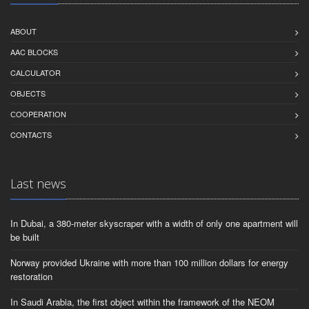
ABOUT
AAC BLOCKS
CALCULATOR
OBJECTS
СOOPERATION
CONTACTS
Last news
In Dubai, a 380-meter skyscraper with a width of only one apartment will
be built
Norway provided Ukraine with more than 100 million dollars for energy
restoration
In Saudi Arabia, the first object within the framework of the NEOM