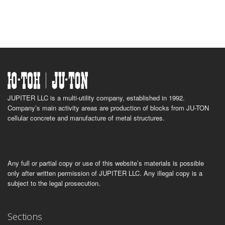
JUPITER LLC is a multi-utility company, established in 1992.
Company’s main activity areas are production of blocks from JU-TON
cellular concrete and manufacture of metal structures.
Any full or partial copy or use of this website’s materials is possible
only after written permission of JUPITER LLC. Any illegal copy is a
subject to the legal prosecution.
Sections