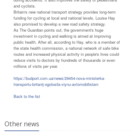
and cyclists.
Britain's new national transport strategy provides long-term
funding for cycling at local and national levels. Louise Hay
also promised to develop a new road safety strategy.
As The Guardian points out, the government's huge
investment in cycling and walking is aimed at improving
public health. After all, according to Hay, who is a member of
the state health commission, a national network of safe bike
routes and increased physical activity in people's lives could
reduce visits to doctors by hundreds of thousands or even
millions of visits per year.
https://budport.com.ua/news/29454-nova-ministerka-
transportu-britanij-ogolosila-viynu-avtomobilistam
Back to the list
Other news