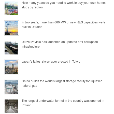
How many years do you need to work to buy your own home:
study by region
In two years, more than 660 MW of new RES capacities were
built in Ukraine
Ukrzaliznytsia has launched an updated anti-corruption
infrastructure
Japan's tallest skyscraper erected in Tokyo
China builds the world's largest storage facility for liquefied
natural gas
The longest underwater tunnel in the country was opened in
Poland