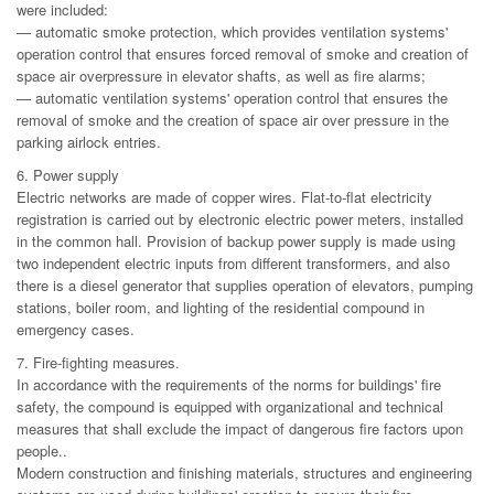
were included:
— automatic smoke protection, which provides ventilation systems'
operation control that ensures forced removal of smoke and creation of
space air overpressure in elevator shafts, as well as fire alarms;
— automatic ventilation systems' operation control that ensures the
removal of smoke and the creation of space air over pressure in the
parking airlock entries.
6. Power supply
Electric networks are made of copper wires. Flat-to-flat electricity
registration is carried out by electronic electric power meters, installed
in the common hall. Provision of backup power supply is made using
two independent electric inputs from different transformers, and also
there is a diesel generator that supplies operation of elevators, pumping
stations, boiler room, and lighting of the residential compound in
emergency cases.
7. Fire-fighting measures.
In accordance with the requirements of the norms for buildings' fire
safety, the compound is equipped with organizational and technical
measures that shall exclude the impact of dangerous fire factors upon
people..
Modern construction and finishing materials, structures and engineering