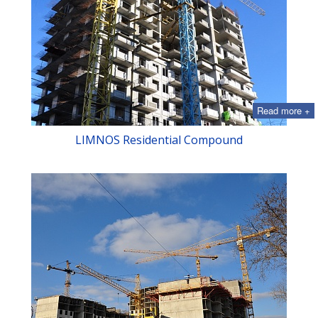
Read more +
LIMNOS Residential Compound