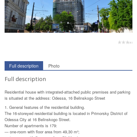
( 0 )
Full description
Photo
Full description
Residential house with integrated-attached public premises and parking
is situated at the address: Odessa, 16 Belinskogo Street
1. General features of the residential building.
The 16-storeyed residential building is located in Primorsky District of
Odessa City at 16 Belinskogo Street.
Number of apartments is 179:
— one-room with floor area from 49,30 m²;