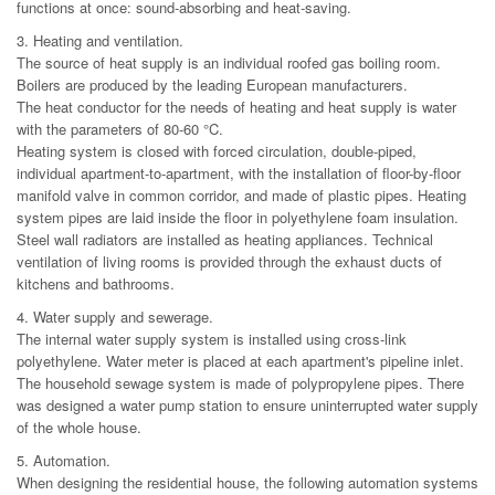
functions at once: sound-absorbing and heat-saving.
3. Heating and ventilation.
The source of heat supply is an individual roofed gas boiling room.
Boilers are produced by the leading European manufacturers.
The heat conductor for the needs of heating and heat supply is water
with the parameters of 80-60 °C.
Heating system is closed with forced circulation, double-piped,
individual apartment-to-apartment, with the installation of floor-by-floor
manifold valve in common corridor, and made of plastic pipes. Heating
system pipes are laid inside the floor in polyethylene foam insulation.
Steel wall radiators are installed as heating appliances. Technical
ventilation of living rooms is provided through the exhaust ducts of
kitchens and bathrooms.
4. Water supply and sewerage.
The internal water supply system is installed using cross-link
polyethylene. Water meter is placed at each apartment's pipeline inlet.
The household sewage system is made of polypropylene pipes. There
was designed a water pump station to ensure uninterrupted water supply
of the whole house.
5. Automation.
When designing the residential house, the following automation systems