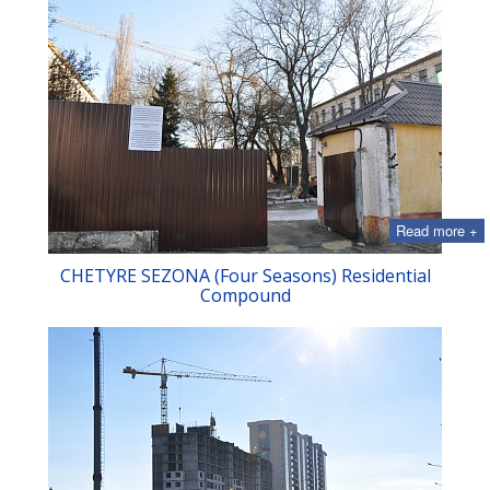
Read more +
CHETYRE SEZONA (Four Seasons) Residential
Compound