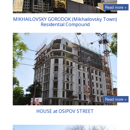
Read more +
MIKHAILOVSKY GORODOK (Mikhailovsky Town)
Residential Compound
Read more +
HOUSE at OSIPOV STREET