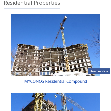
Residential Properties
Read more +
MYСONOS Residential Compound