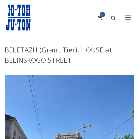
0
Toggl
naviga
BELETAZH (Grant Tier). HOUSE at
BELINSKOGO STREET