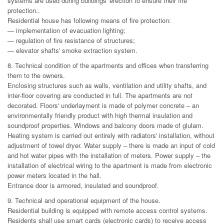
systems are used during buildings' erection to ensure their fire
protection..
Residential house has following means of fire protection:
— implementation of evacuation lighting;
— regulation of fire resistance of structures;
— elevator shafts' smoke extraction system.
8. Technical condition of the apartments and offices when transferring
them to the owners.
Enclosing structures such as walls, ventilation and utility shafts, and
inter-floor covering are conducted in full. The apartments are not
decorated. Floors' underlayment is made of polymer concrete – an
environmentally friendly product with high thermal insulation and
soundproof properties. Windows and balcony doors made of glulam.
Heating system is carried out entirely with radiators' installation, without
adjustment of towel dryer. Water supply – there is made an input of cold
and hot water pipes with the installation of meters. Power supply – the
installation of electrical wiring to the apartment is made from electronic
power meters located in the hall.
Entrance door is armored, insulated and soundproof.
9. Technical and operational equipment of the house.
Residential building is equipped with remote access control systems.
Residents shall use smart cards (electronic cards) to receive access