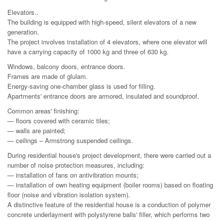
Elevators..
The building is equipped with high-speed, silent elevators of a new
generation.
The project involves installation of 4 elevators, where one elevator will
have a carrying capacity of 1000 kg and three of 630 kg.
Windows, balcony doors, entrance doors.
Frames are made of glulam.
Energy-saving one-chamber glass is used for filling.
Apartments' entrance doors are armored, insulated and soundproof.
Common areas' finishing:
— floors covered with ceramic tiles;
— walls are painted;
— ceilings – Armstrong suspended ceilings.
During residential house's project development, there were carried out a
number of noise protection measures, including:
— installation of fans on antivibration mounts;
— installation of own heating equipment (boiler rooms) based on floating
floor (noise and vibration isolation system).
A distinctive feature of the residential house is a conduction of polymer
concrete underlayment with polystyrene balls' filler, which performs two