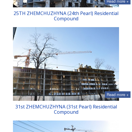
Read more +
25TH ZHEMCHUZHYNA (24th Pearl) Residential
Compound
Read more +
31st ZHEMCHUZHYNA (31st Pearl) Residential
Compound