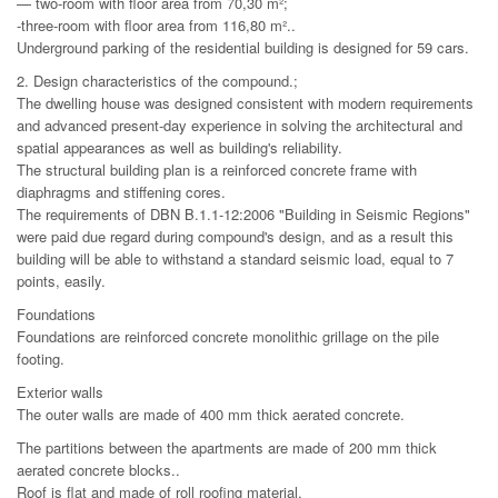
— two-room with floor area from 70,30 m²;
-three-room with floor area from 116,80 m²..
Underground parking of the residential building is designed for 59 cars.
2. Design characteristics of the compound.;
The dwelling house was designed consistent with modern requirements
and advanced present-day experience in solving the architectural and
spatial appearances as well as building's reliability.
The structural building plan is a reinforced concrete frame with
diaphragms and stiffening cores.
The requirements of DBN B.1.1-12:2006 "Building in Seismic Regions"
were paid due regard during compound's design, and as a result this
building will be able to withstand a standard seismic load, equal to 7
points, easily.
Foundations
Foundations are reinforced concrete monolithic grillage on the pile
footing.
Exterior walls
The outer walls are made of 400 mm thick aerated concrete.
The partitions between the apartments are made of 200 mm thick
aerated concrete blocks..
Roof is flat and made of roll roofing material.