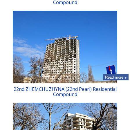
Compound
Read more +
22nd ZHEMCHUZHYNA (22nd Pearl) Residential
Compound