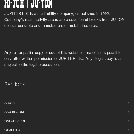
JUPITER LLC is a multi-utility company, established in 1992.
Company’s main activity areas are production of blocks from JU-TON
cellular concrete and manufacture of metal structures.
Any full or partial copy or use of this website’s materials is possible
only after written permission of JUPITER LLC. Any illegal copy is a
subject to the legal prosecution.
Sections
ABOUT
AAC BLOCKS
CALCULATOR
OBJECTS