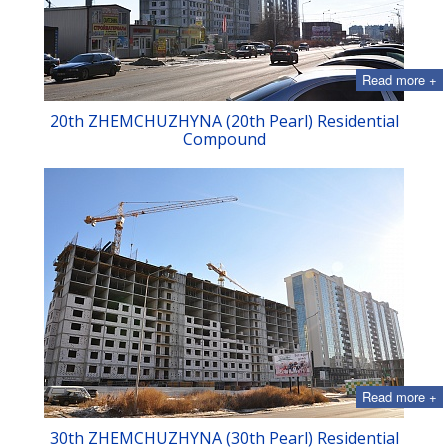
Read more +
20th ZHEMCHUZHYNA (20th Pearl) Residential
Compound
Read more +
30th ZHEMCHUZHYNA (30th Pearl) Residential