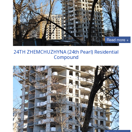
Read more +
24TH ZHEMCHUZHYNA (24th Pearl) Residential
Compound