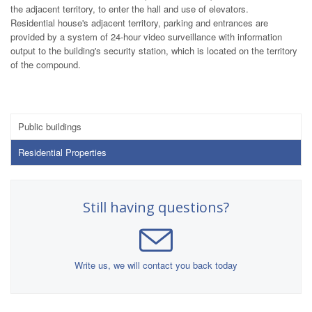
the adjacent territory, to enter the hall and use of elevators.
Residential house's adjacent territory, parking and entrances are
provided by a system of 24-hour video surveillance with information
output to the building's security station, which is located on the territory
of the compound.
Public buildings
Residential Properties
Still having questions?
Write us, we will contact you back today