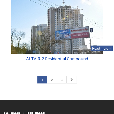
Read more +
ALTAIR-2 Residential Compound
1
2
3