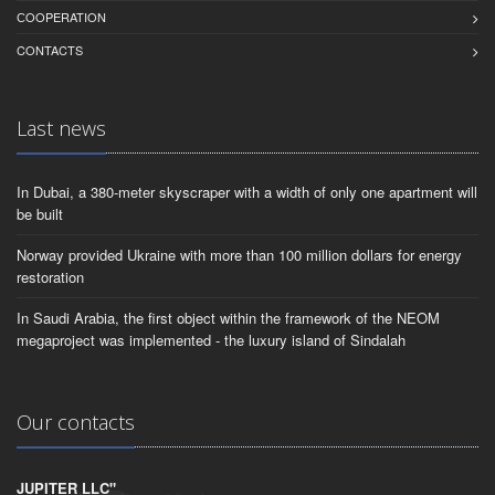
СOOPERATION
CONTACTS
Last news
In Dubai, a 380-meter skyscraper with a width of only one apartment will
be built
Norway provided Ukraine with more than 100 million dollars for energy
restoration
In Saudi Arabia, the first object within the framework of the NEOM
megaproject was implemented - the luxury island of Sindalah
Our contacts
JUPITER LLC"