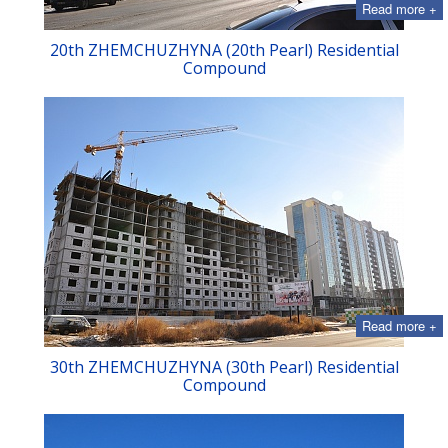
Read more +
20th ZHEMCHUZHYNA (20th Pearl) Residential
Compound
Read more +
30th ZHEMCHUZHYNA (30th Pearl) Residential
Compound