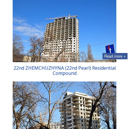
Read more +
22nd ZHEMCHUZHYNA (22nd Pearl) Residential
Compound