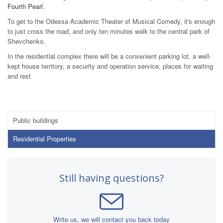
Fourth Pearl.
To get to the Odessa Academic Theater of Musical Comedy, it's enough
to just cross the road, and only ten minutes walk to the central park of
Shevchenko.
In the residential complex there will be a convenient parking lot, a well-
kept house territory, a security and operation service, places for waiting
and rest
Public buildings
Residential Properties
Still having questions?
Write us, we will contact you back today