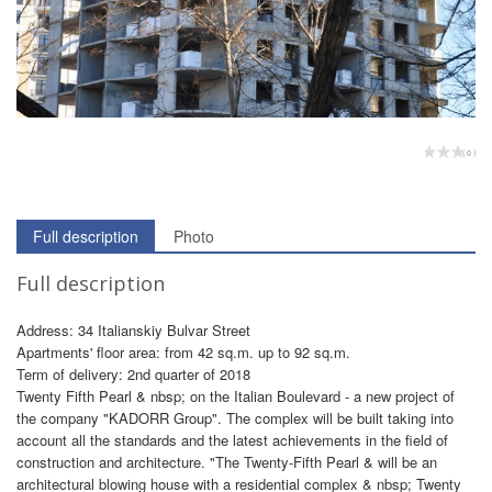
( 0 )
Full description
Photo
Full description
Address: 34 Italianskiy Bulvar Street
Apartments' floor area: from 42 sq.m. up to 92 sq.m.
Term of delivery: 2nd quarter of 2018
Twenty Fifth Pearl & nbsp; on the Italian Boulevard - a new project of
the company "KADORR Group". The complex will be built taking into
account all the standards and the latest achievements in the field of
construction and architecture. "The Twenty-Fifth Pearl & will be an
architectural blowing house with a residential complex & nbsp; Twenty