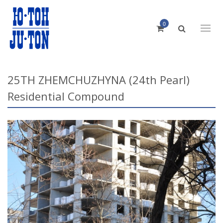
0
Toggl
naviga
25TH ZHEMCHUZHYNA (24th Pearl)
Residential Compound