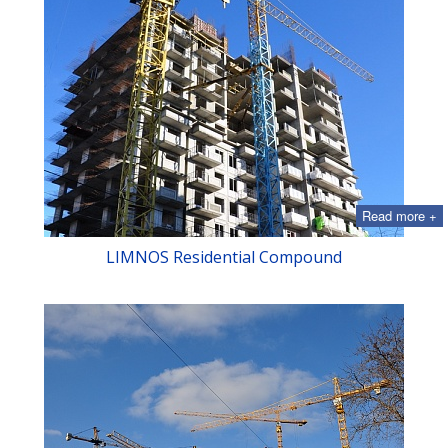
Read more +
LIMNOS Residential Compound