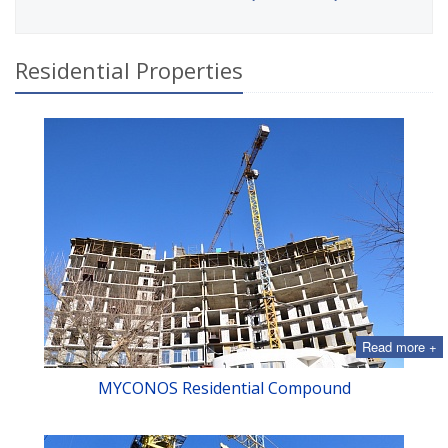
Residential Properties
Read more +
MYСONOS Residential Compound