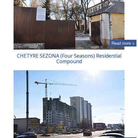
Read more +
CHETYRE SEZONA (Four Seasons) Residential
Compound