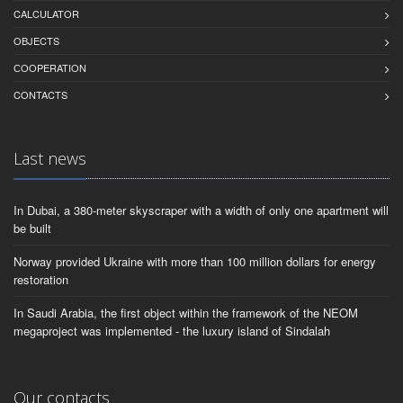
CALCULATOR
OBJECTS
СOOPERATION
CONTACTS
Last news
In Dubai, a 380-meter skyscraper with a width of only one apartment will
be built
Norway provided Ukraine with more than 100 million dollars for energy
restoration
In Saudi Arabia, the first object within the framework of the NEOM
megaproject was implemented - the luxury island of Sindalah
Our contacts