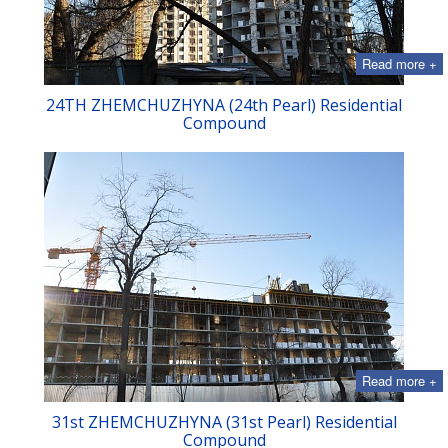
Read more +
24TH ZHEMCHUZHYNA (24th Pearl) Residential
Compound
Read more +
31st ZHEMCHUZHYNA (31st Pearl) Residential
Compound