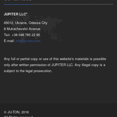
JUPITER LLC"
65012, Ukraine, Odessa City
8 Mukachevskii Avenue
Тел. +38 048 785 22 95
E-mail:
info@ju-ton.com
Any full or partial copy or use of this website’s materials is possible
only after written permission of JUPITER LLC. Any illegal copy is a
subject to the legal prosecution.
© JU-TON, 2016