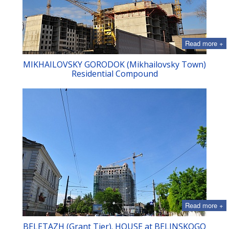
Read more +
MIKHAILOVSKY GORODOK (Mikhailovsky Town)
Residential Compound
Read more +
BELETAZH (Grant Tier). HOUSE at BELINSKOGO