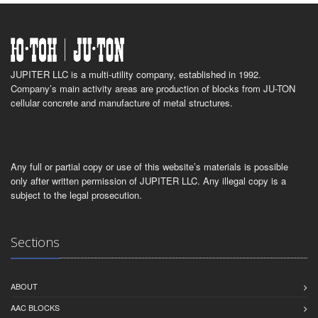
JUPITER LLC is a multi-utility company, established in 1992.
Company’s main activity areas are production of blocks from JU-TON
cellular concrete and manufacture of metal structures.
Any full or partial copy or use of this website’s materials is possible
only after written permission of JUPITER LLC. Any illegal copy is a
subject to the legal prosecution.
Sections
ABOUT
AAC BLOCKS