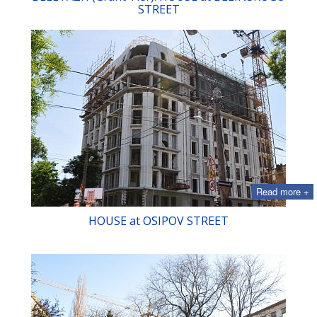
STREET
Read more +
HOUSE at OSIPOV STREET