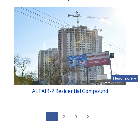
Read more +
ALTAIR-2 Residential Compound
1
2
3