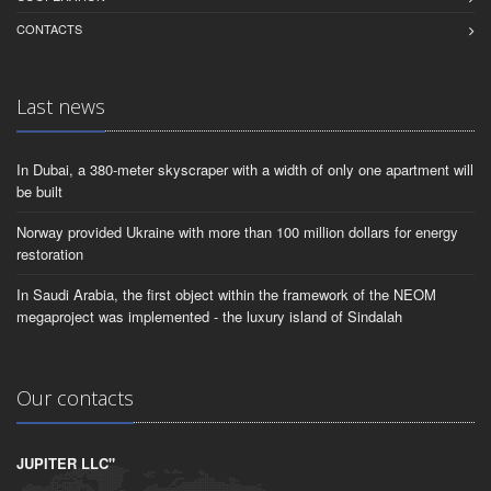
CONTACTS
Last news
In Dubai, a 380-meter skyscraper with a width of only one apartment will
be built
Norway provided Ukraine with more than 100 million dollars for energy
restoration
In Saudi Arabia, the first object within the framework of the NEOM
megaproject was implemented - the luxury island of Sindalah
Our contacts
JUPITER LLC"