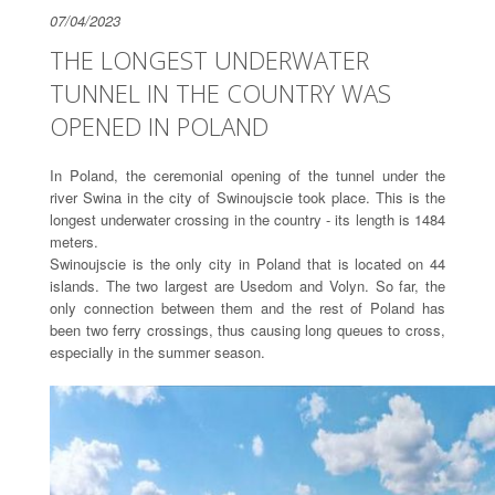
07/04/2023
THE LONGEST UNDERWATER
TUNNEL IN THE COUNTRY WAS
OPENED IN POLAND
In Poland, the ceremonial opening of the tunnel under the
river Swina in the city of Swinoujscie took place. This is the
longest underwater crossing in the country - its length is 1484
meters.
Swinoujscie is the only city in Poland that is located on 44
islands. The two largest are Usedom and Volyn. So far, the
only connection between them and the rest of Poland has
been two ferry crossings, thus causing long queues to cross,
especially in the summer season.