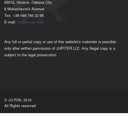
65012, Ukraine, Odessa City
8 Mukachevskii Avenue
Тел. +38 048 785 22 95
E-mail:
info@ju-ton.com
Any full or partial copy or use of this website’s materials is possible
only after written permission of JUPITER LLC. Any illegal copy is a
subject to the legal prosecution.
© JU-TON, 2016
All Rights reserved