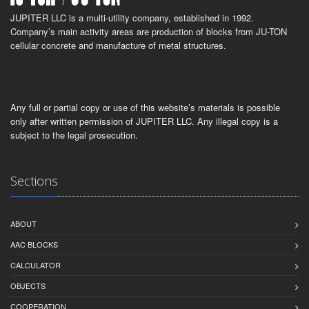
JUPITER LLC is a multi-utility company, established in 1992.
Company’s main activity areas are production of blocks from JU-TON
cellular concrete and manufacture of metal structures.
Any full or partial copy or use of this website’s materials is possible
only after written permission of JUPITER LLC. Any illegal copy is a
subject to the legal prosecution.
Sections
ABOUT
AAC BLOCKS
CALCULATOR
OBJECTS
СOOPERATION