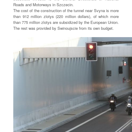
Roads and Motorways in Szczecin.
The cost of the construction of the tunnel near Svyna is more
than 912 million zlotys (220 million dollars), of which more
than 775 million zlotys are subsidized by the European Union.
The rest was provided by Swinoujscie from its own budget.