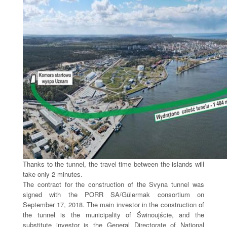
Thanks to the tunnel, the travel time between the islands will
take only 2 minutes.
The contract for the construction of the Svyna tunnel was
signed with the PORR SA/Gülermak consortium on
September 17, 2018. The main investor in the construction of
the tunnel is the municipality of Świnoujście, and the
substitute investor is the General Directorate of National