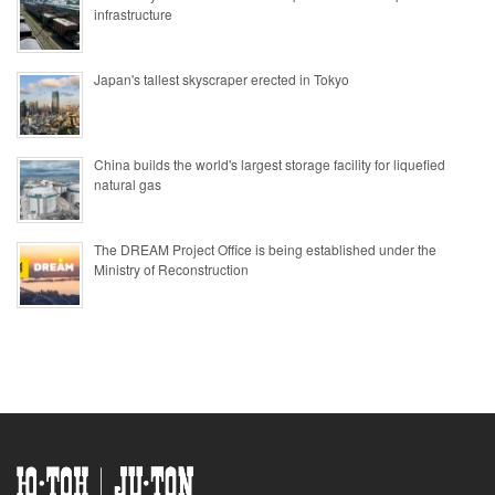
infrastructure
Japan's tallest skyscraper erected in Tokyo
China builds the world's largest storage facility for liquefied
natural gas
The DREAM Project Office is being established under the
Ministry of Reconstruction