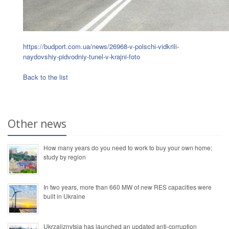
https://budport.com.ua/news/26968-v-polschi-vidkrili-
naydovshiy-pidvodniy-tunel-v-krajni-foto
Back to the list
Other news
How many years do you need to work to buy your own home:
study by region
In two years, more than 660 MW of new RES capacities were
built in Ukraine
Ukrzaliznytsia has launched an updated anti-corruption