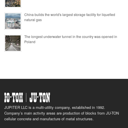
China builds the world's largest storage facility for liquefied
natural gas
The longest underwater tunnel in the country was opened in
Poland
JUPITER LLC is a multi-utility company, established in 1992.
Company’s main activity areas are production of blocks from JU-TON
cellular concrete and manufacture of metal structures.