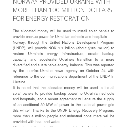
NORWAY PROVIDED UKRAINE WITH
MORE THAN 100 MILLION DOLLARS
FOR ENERGY RESTORATION
The allocated money will be used to install solar panels to
provide backup power for Ukrainian schools and hospitals
Norway, through the United Nations Development Program
(UNDP), will provide NOK 1.1 billion (about $105 million) to
restore Ukraine's energy infrastructure, create backup
capacity, and accelerate Ukraine's transition to a more
diversified and sustainable energy balance. This was reported
by the Interfax-Ukraine news agency on October 24 with
reference to the communications department of the UNDP in
Ukraine.
It is noted that the allocated money will be used to install
solar panels to provide backup power to Ukrainian schools
and hospitals, and a recent agreement will ensure the supply
of an additional 80 MW of power to the national power grid
this winter. Thanks to the UNDP Energy Recovery Program,
more than a million people and industrial consumers will be
provided with heat and water.