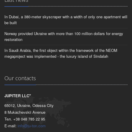
In Dubai, a 380-meter skyscraper with a width of only one apartment will
be built
Norway provided Ukraine with more than 100 million dollars for energy
restoration
In Saudi Arabia, the first object within the framework of the NEOM
megaproject was implemented - the luxury island of Sindalah
Our contacts
JUPITER LLC"
65012, Ukraine, Odessa City
8 Mukachevskii Avenue
Тел. +38 048 785 22 95
E-mail:
info@ju-ton.com