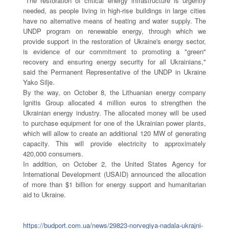
"The restoration of critical energy infrastructure is urgently
needed, as people living in high-rise buildings in large cities
have no alternative means of heating and water supply. The
UNDP program on renewable energy, through which we
provide support in the restoration of Ukraine's energy sector,
is evidence of our commitment to promoting a "green"
recovery and ensuring energy security for all Ukrainians,"
said the Permanent Representative of the UNDP in Ukraine
Yako Silje.
By the way, on October 8, the Lithuanian energy company
Ignitis Group allocated 4 million euros to strengthen the
Ukrainian energy industry. The allocated money will be used
to purchase equipment for one of the Ukrainian power plants,
which will allow to create an additional 120 MW of generating
capacity. This will provide electricity to approximately
420,000 consumers.
In addition, on October 2, the United States Agency for
International Development (USAID) announced the allocation
of more than $1 billion for energy support and humanitarian
aid to Ukraine.
https://budport.com.ua/news/29823-norvegiya-nadala-ukrajni-