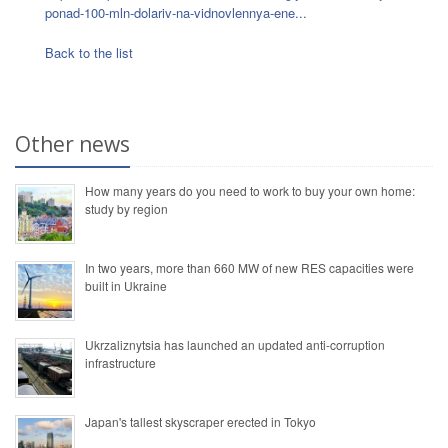
ponad-100-mln-dolariv-na-vidnovlennya-ene...
Back to the list
Other news
How many years do you need to work to buy your own home:
study by region
In two years, more than 660 MW of new RES capacities were
built in Ukraine
Ukrzaliznytsia has launched an updated anti-corruption
infrastructure
Japan's tallest skyscraper erected in Tokyo