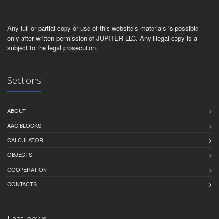
Any full or partial copy or use of this website’s materials is possible
only after written permission of JUPITER LLC. Any illegal copy is a
subject to the legal prosecution.
Sections
ABOUT
AAC BLOCKS
CALCULATOR
OBJECTS
СOOPERATION
CONTACTS
Last news